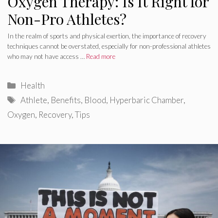
Oxygen Therapy: Is It Right for
Non-Pro Athletes?
In the realm of sports and physical exertion, the importance of recovery
techniques cannot be overstated, especially for non-professional athletes
who may not have access …
Read more
Categories
Health
Tags
Athlete
,
Benefits
,
Blood
,
Hyperbaric Chamber
,
Oxygen
,
Recovery
,
Tips