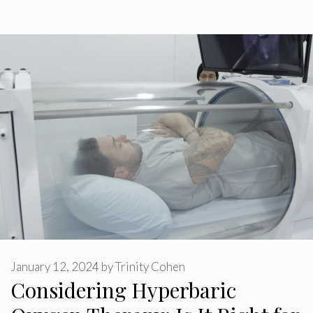
January 12, 2024
by
Trinity Cohen
Considering Hyperbaric