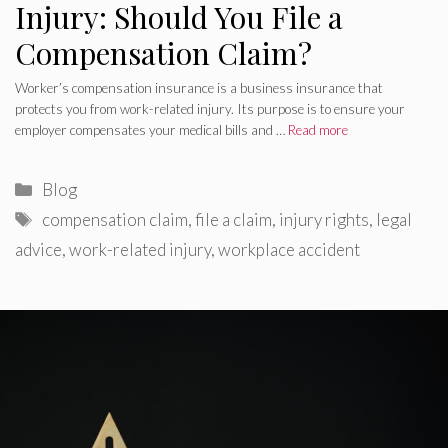
Injury: Should You File a
Compensation Claim?
Worker’s compensation insurance is a business insurance that
protects you from work-related injury. Its purpose is to ensure your
employer compensates your medical bills and …
Read more
Categories
Blog
Tags
compensation claim
,
file a claim
,
injury rights
,
legal
advice
,
work-related injury
,
workplace accident