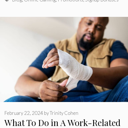
February 22, 2024
by
Trinity Cohen
What To Do in A Work-Related