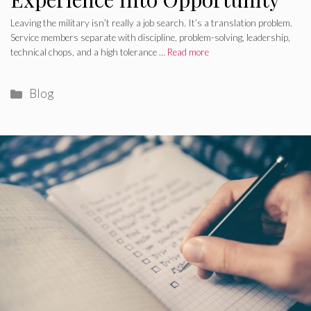
Leaving the military isn’t really a job search. It’s a translation problem.
Service members separate with discipline, problem-solving, leadership,
technical chops, and a high tolerance …
Read more
Categories
Blog