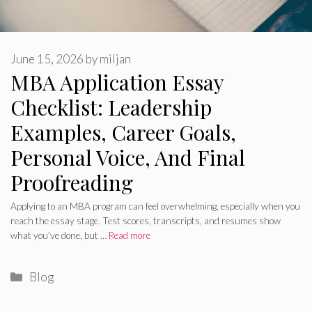
June 15, 2026
by
miljan
MBA Application Essay
Checklist: Leadership
Examples, Career Goals,
Personal Voice, And Final
Proofreading
Applying to an MBA program can feel overwhelming, especially when you
reach the essay stage. Test scores, transcripts, and resumes show
what you’ve done, but …
Read more
Categories
Blog