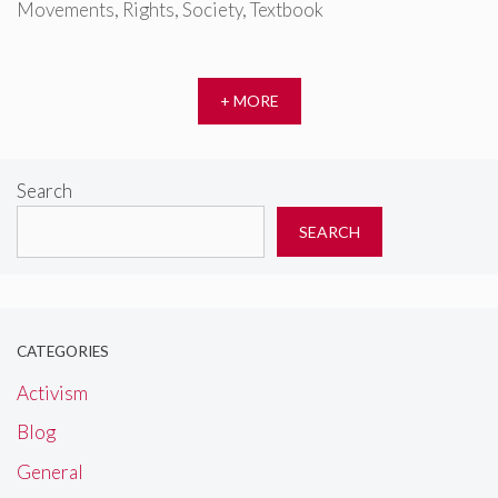
Movements
,
Rights
,
Society
,
Textbook
+ MORE
Search
SEARCH
CATEGORIES
Activism
Blog
General