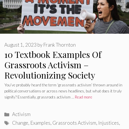
August 1, 2023
by
Frank Thornton
10 Textbook Examples Of
Grassroots Activism –
Revolutionizing Society
You’ve probably heard the term ‘grassroots activism’ thrown around in
political conversations or across news headlines, but what does it truly
signify? Essentially, grassroots activism …
Read more
Categories
Activism
Tags
Change
,
Examples
,
Grassroots Activism
,
Injustices
,