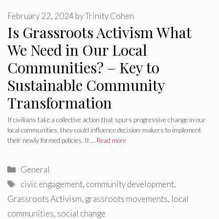
February 22, 2024
by
Trinity Cohen
Is Grassroots Activism What
We Need in Our Local
Communities? – Key to
Sustainable Community
Transformation
If civilians take a collective action that spurs progressive change in our
local communities, they could influence decision-makers to implement
their newly formed policies. It …
Read more
Categories
General
Tags
civic engagement
,
community development
,
Grassroots Activism
,
grassroots movements
,
local
communities
,
social change