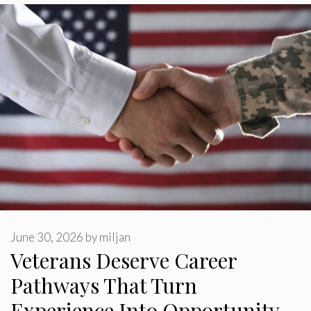
June 30, 2026
by
miljan
Veterans Deserve Career
Pathways That Turn
Experience Into Opportunity