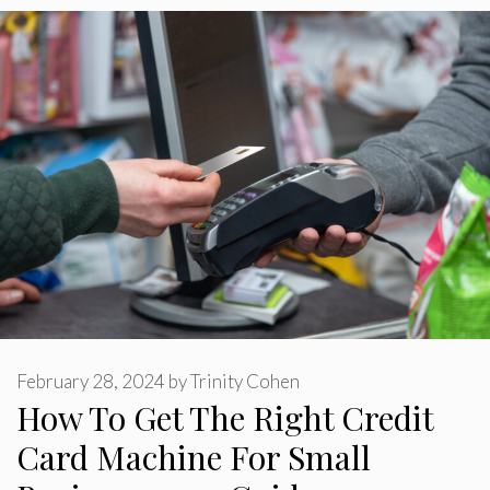
February 28, 2024
by
Trinity Cohen
How To Get The Right Credit
Card Machine For Small