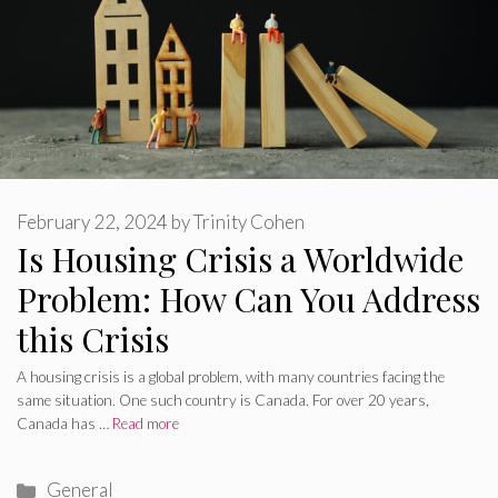
February 22, 2024
by
Trinity Cohen
Is Housing Crisis a Worldwide
Problem: How Can You Address
this Crisis
A housing crisis is a global problem, with many countries facing the
same situation. One such country is Canada. For over 20 years,
Canada has …
Read more
Categories
General