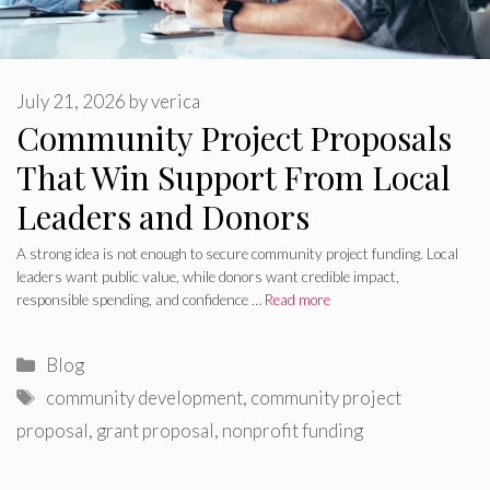
July 21, 2026
by
verica
Community Project Proposals
That Win Support From Local
Leaders and Donors
A strong idea is not enough to secure community project funding. Local
leaders want public value, while donors want credible impact,
responsible spending, and confidence …
Read more
Categories
Blog
Tags
community development
,
community project
proposal
,
grant proposal
,
nonprofit funding