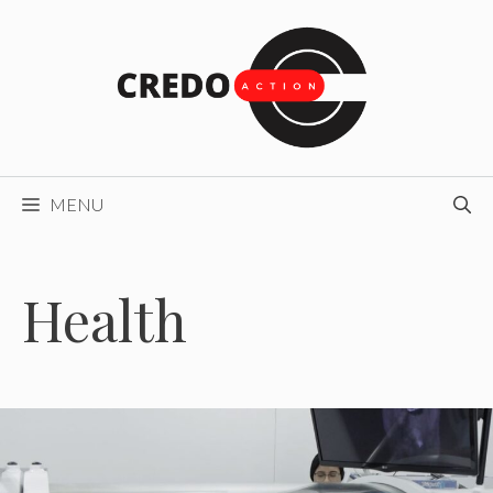
Skip
to
content
MENU
Health