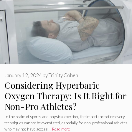
January 12, 2024
by
Trinity Cohen
Considering Hyperbaric
Oxygen Therapy: Is It Right for
Non-Pro Athletes?
In the realm of sports and physical exertion, the importance of recovery
techniques cannot be overstated, especially for non-professional athletes
who may not have access …
Read more