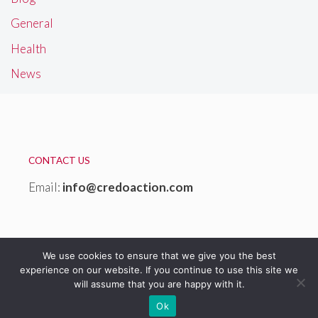
General
Health
News
CONTACT US
Email:
info@credoaction.com
We use cookies to ensure that we give you the best
experience on our website. If you continue to use this site we
will assume that you are happy with it.
© 2026 Credoaction Website
Ok