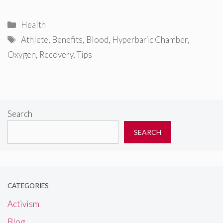
Categories
Health
Tags
Athlete
,
Benefits
,
Blood
,
Hyperbaric Chamber
,
Oxygen
,
Recovery
,
Tips
Search
SEARCH
CATEGORIES
Activism
Blog