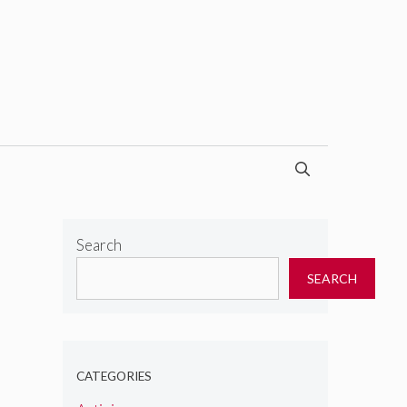
Search
SEARCH
CATEGORIES