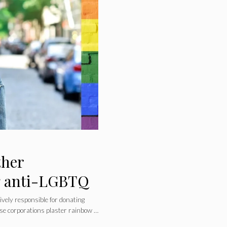
ther
ng anti-LGBTQ
ively responsible for donating
ese corporations plaster rainbow …