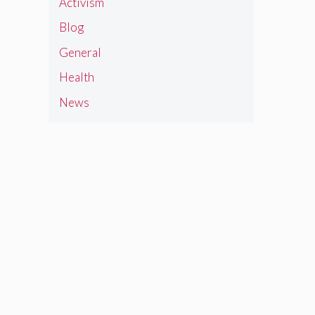
Activism
Blog
General
Health
News