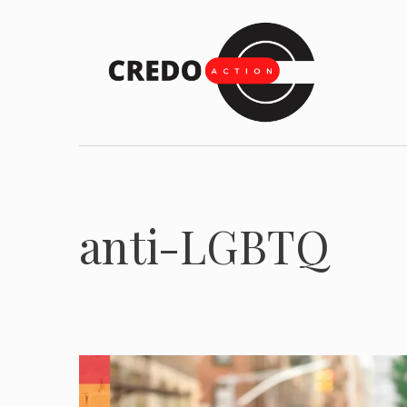
Skip
to
content
anti-LGBTQ