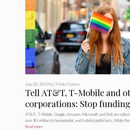
July 20, 2019
by
Trinity Cohen
Tell AT&T, T-Mobile and o
corporations: Stop fundi
politicians
AT&T;, T-Mobile, Google, Amazon, Microsoft and Dell are collect
over $5 million to homophobic and hateful politicians. While th
Read more