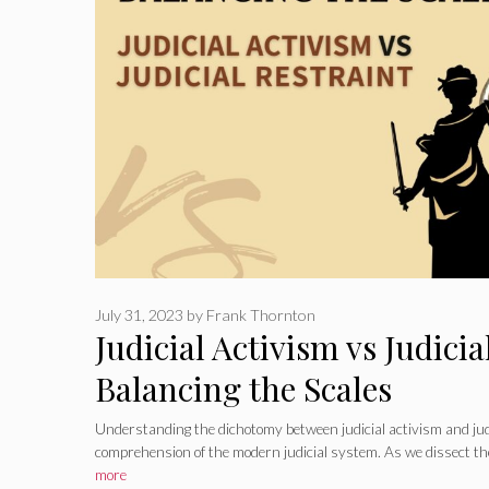
July 31, 2023
by
Frank Thornton
Judicial Activism vs Judicia
Balancing the Scales
Understanding the dichotomy between judicial activism and judic
comprehension of the modern judicial system. As we dissect th
more