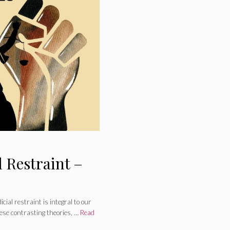
l Restraint –
ial restraint is integral to our
ese contrasting theories, …
Read