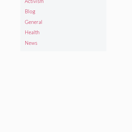
Activism
Blog
General
Health
News