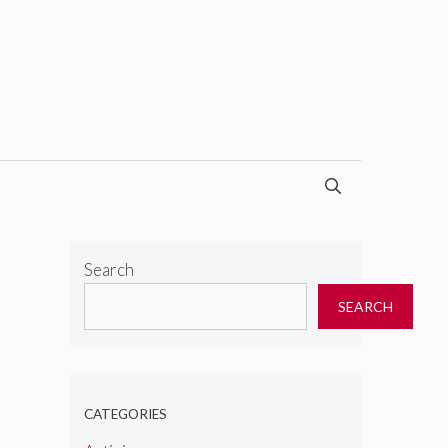
Search
SEARCH
CATEGORIES