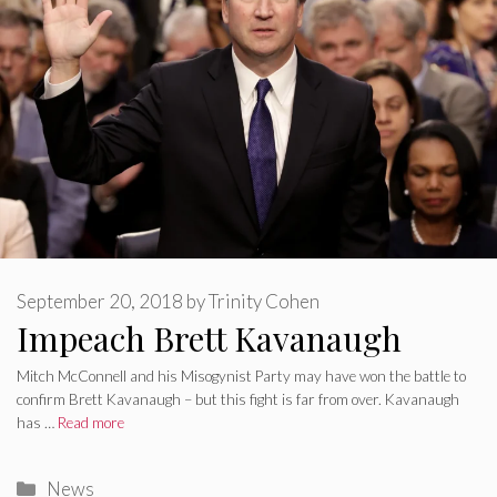
September 20, 2018
by
Trinity Cohen
Impeach Brett Kavanaugh
Mitch McConnell and his Misogynist Party may have won the battle to
confirm Brett Kavanaugh – but this fight is far from over. Kavanaugh
has …
Read more
Categories
News