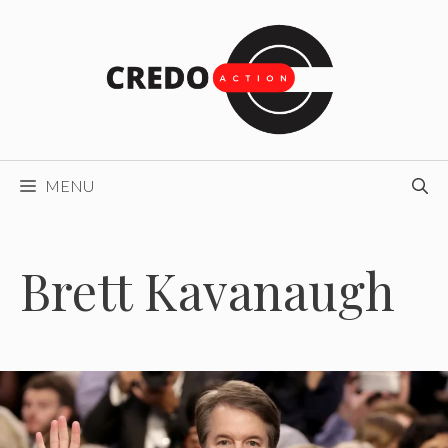
Skip
to
content
MENU
Brett Kavanaugh