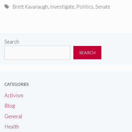
Tags
Brett Kavanaugh
,
Investigate
,
Politics
,
Senate
Search
SEARCH
CATEGORIES
Activism
Blog
General
Health