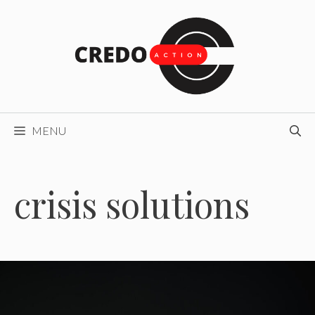
Skip
to
content
MENU
crisis solutions