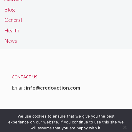
Blog
General
Health
News
CONTACT US
Email:
info@credoaction.com
We use cookies to ensure that we give you the best
experience on our website. If you continue to use this site we
will assume that you are happy with it.