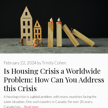
February 22, 2024
by
Trinity Cohen
Is Housing Crisis a Worldwide
Problem: How Can You Address
this Crisis
A housing crisis is a global problem, with many countries facing the
same situation. One such country is Canada. For over 20 years,
Canada has …
Read more