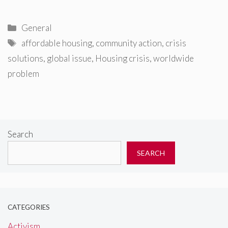
Categories
General
Tags
affordable housing
,
community action
,
crisis
solutions
,
global issue
,
Housing crisis
,
worldwide
problem
Search
SEARCH
CATEGORIES
Activism