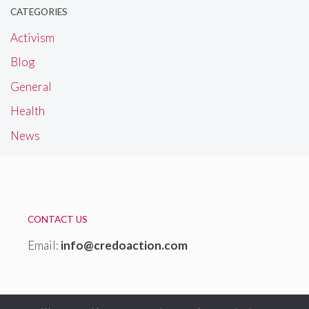
CATEGORIES
Activism
Blog
General
Health
News
CONTACT US
Email:
info@credoaction.com