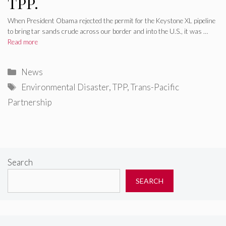
TPP.
When President Obama rejected the permit for the Keystone XL pipeline
to bring tar sands crude across our border and into the U.S., it was …
Read more
Categories
News
Tags
Environmental Disaster
,
TPP
,
Trans-Pacific
Partnership
Search
SEARCH