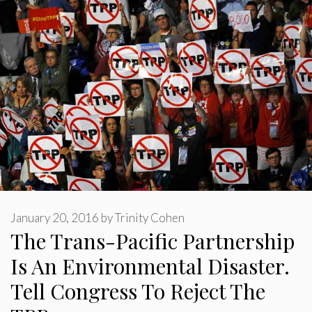
January 20, 2016
by
Trinity Cohen
The Trans-Pacific Partnership
Is An Environmental Disaster.
Tell Congress To Reject The