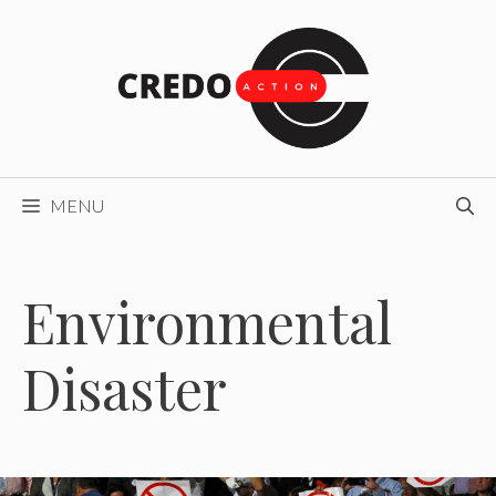
Skip
to
content
MENU
Environmental
Disaster