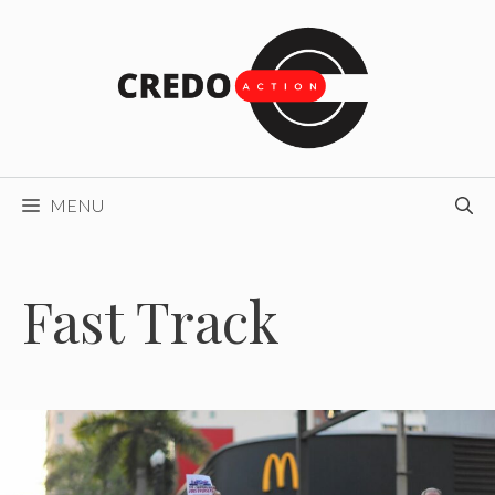
Skip
to
content
MENU
Fast Track