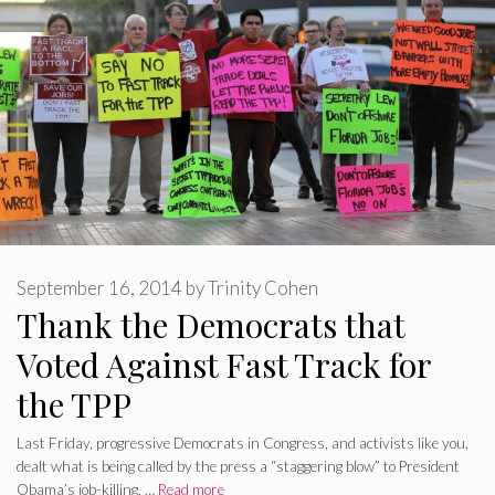
September 16, 2014
by
Trinity Cohen
Thank the Democrats that
Voted Against Fast Track for
the TPP
Last Friday, progressive Democrats in Congress, and activists like you,
dealt what is being called by the press a “staggering blow” to President
Obama’s job-killing, …
Read more