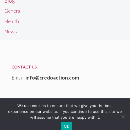
Blog
General
Health
News
CONTACT US
Email:
info@credoaction.com
We use cookies to ensure that we give you the best
experience on our website. If you continue to use this site we
will assume that you are happy with it.
© 2026 Credoaction Website
Ok