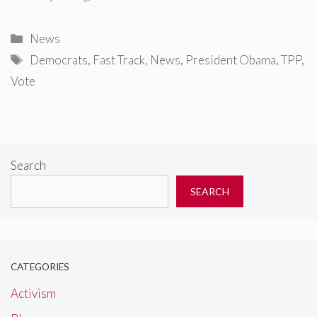
Categories
News
Tags
Democrats
,
Fast Track
,
News
,
President Obama
,
TPP
,
Vote
Search
SEARCH
CATEGORIES
Activism