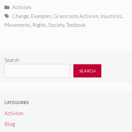
Categories
Activism
Tags
Change
,
Examples
,
Grassroots Activism
,
Injustices
,
Movements
,
Rights
,
Society
,
Textbook
Search
SEARCH
CATEGORIES
Activism
Blog