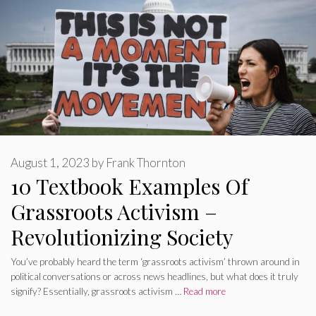
August 1, 2023
by
Frank Thornton
10 Textbook Examples Of
Grassroots Activism –
Revolutionizing Society
You’ve probably heard the term ‘grassroots activism’ thrown around in
political conversations or across news headlines, but what does it truly
signify? Essentially, grassroots activism …
Read more