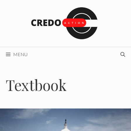
Skip
to
content
MENU
Textbook