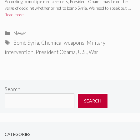
According to multiple media reports, President Obama may be on the
verge of deciding whether or not to bomb Syria. We need to speak out …
Read more
Categories
News
Tags
Bomb Syria
,
Chemical weapons
,
Military
intervention
,
President Obama
,
U.S.
,
War
Search
SEARCH
CATEGORIES