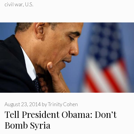
civil war
,
U.S.
August 23, 2014
by
Trinity Cohen
Tell President Obama: Don’t
Bomb Syria