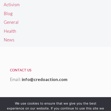
Activism
Blog
General
Health
News
CONTACT US
Email:
info@credoaction.com
We use cookies to ensure that we give you the best
experience on our website. If you continue to use this site we