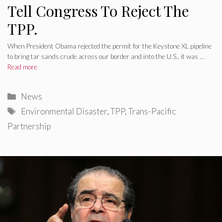
Tell Congress To Reject The
TPP.
When President Obama rejected the permit for the Keystone XL pipeline
to bring tar sands crude across our border and into the U.S., it was …
Read more
Categories
News
Tags
Environmental Disaster
,
TPP
,
Trans-Pacific
Partnership