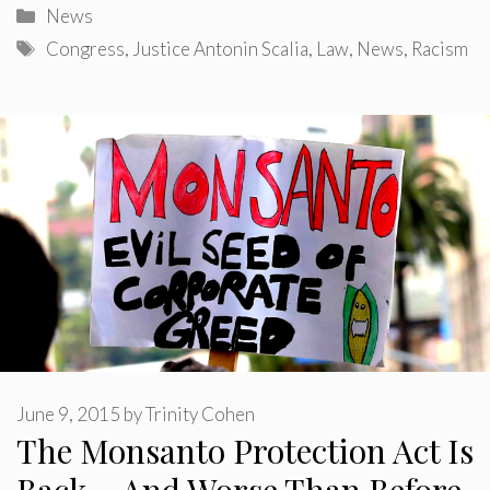
Categories
News
Tags
Congress
,
Justice Antonin Scalia
,
Law
,
News
,
Racism
June 9, 2015
by
Trinity Cohen
The Monsanto Protection Act Is
Back – And Worse Than Before