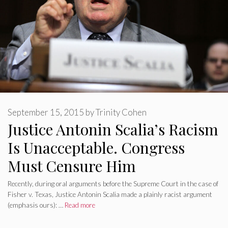
September 15, 2015
by
Trinity Cohen
Justice Antonin Scalia’s Racism
Is Unacceptable. Congress
Must Censure Him
Recently, during oral arguments before the Supreme Court in the case of
Fisher v. Texas, Justice Antonin Scalia made a plainly racist argument
(emphasis ours): …
Read more