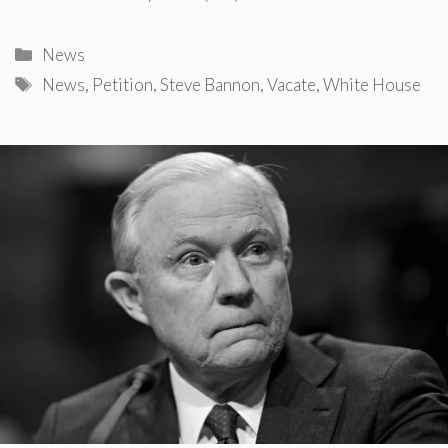
Categories
News
Tags
News
,
Petition
,
Steve Bannon
,
Vacate
,
White House