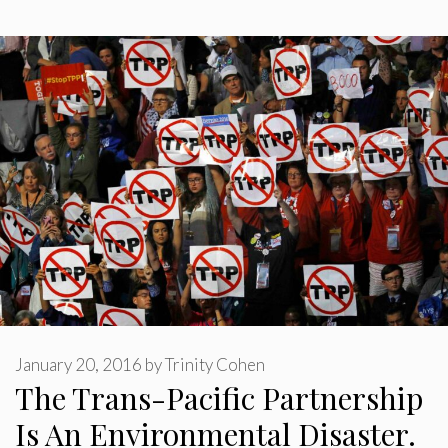
January 20, 2016
by
Trinity Cohen
The Trans-Pacific Partnership
Is An Environmental Disaster.